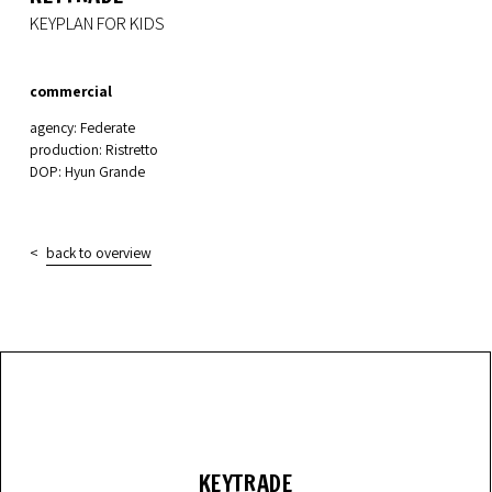
KEYPLAN FOR KIDS
commercial
agency: Federate
production: Ristretto
DOP: Hyun Grande
back to overview
KEYTRADE