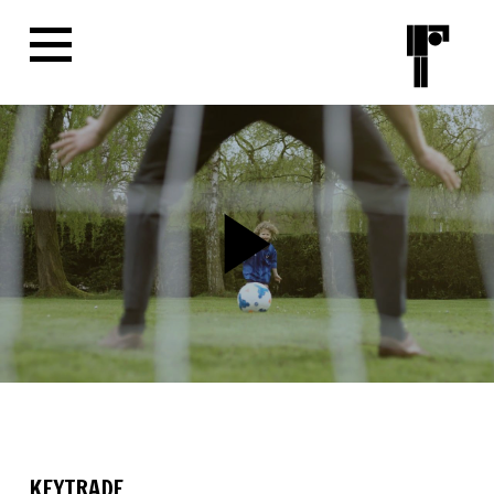
KEYTRADE